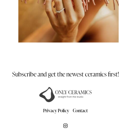
Subscribe and get the newest
ceramics first!
Privacy Policy
Contact