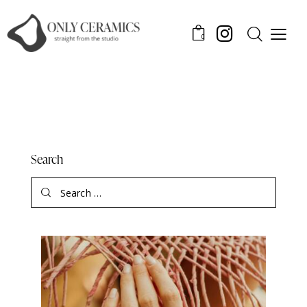
0
Search