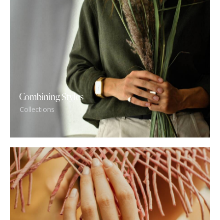
Combining Styles
Collections