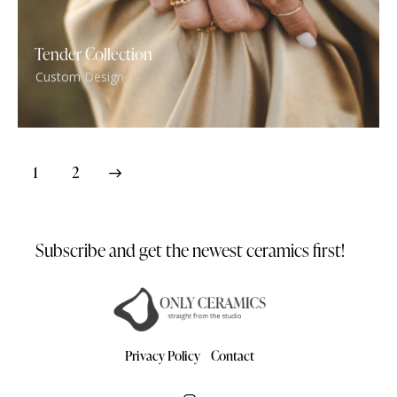
Tender Collection
Custom Design
>
1
2
Subscribe and get the newest
ceramics first!
Privacy Policy
Contact