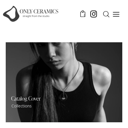
0
Catalog Cover
Collections