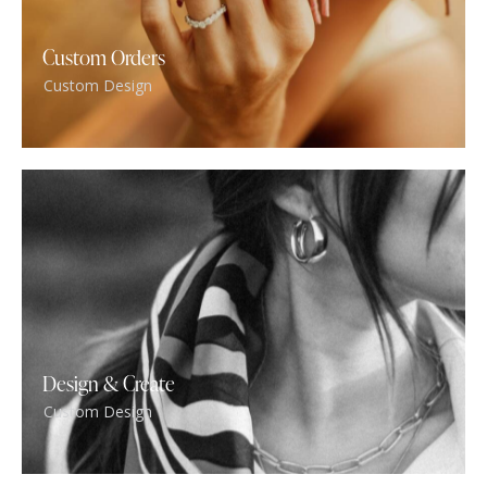
Custom Orders
Custom Design
Design & Create
Custom Design