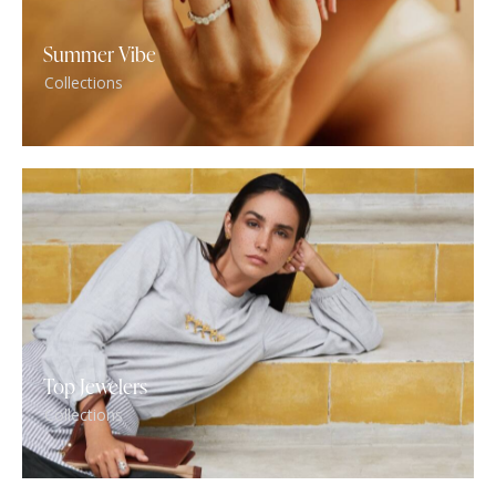
Summer Vibe
Collections
Top Jewelers
Collections