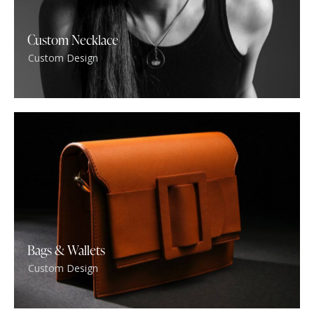
Custom Necklace
Custom Design
Bags & Wallets
Custom Design