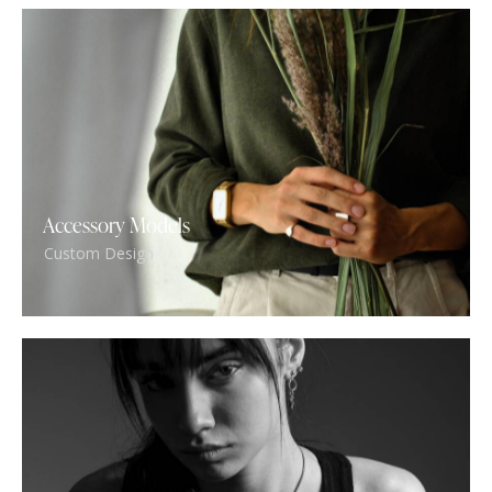
Accessory Models
Custom Design