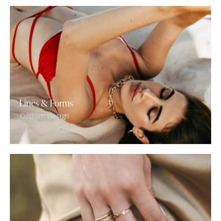
Lines & Forms
Custom Design