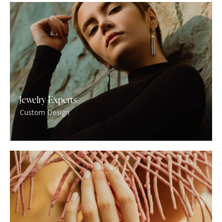
Jewelry Experts
Custom Design