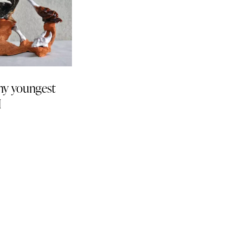
y youngest
I