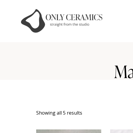
Ma
Showing all 5 results