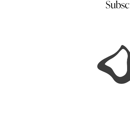
Subsc