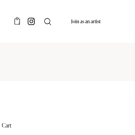
Join as an artist
0
Cart