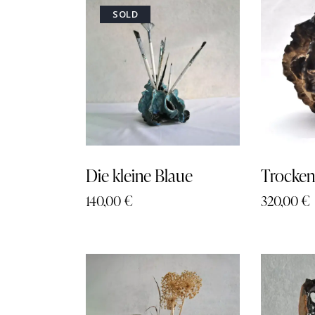
SOLD
Searc
Die kleine Blaue
Trocken
140,00
€
320,00
€