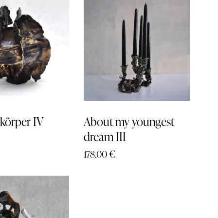
h
körper IV
About my youngest
dream III
178,00
€