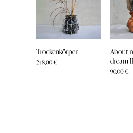
Trockenkörper
About m
dream I
248,00
€
90,00
€