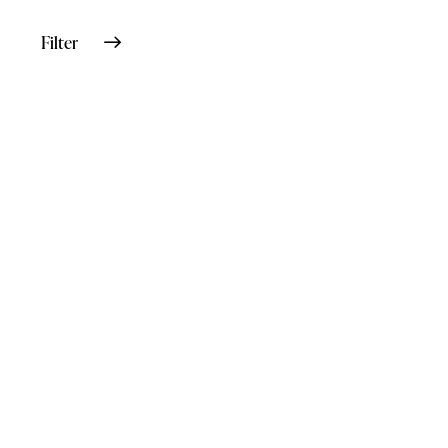
Filter