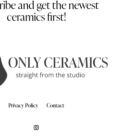
ribe and get the newest
ceramics first!
Privacy Policy
Contact