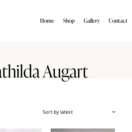
Home
Shop
Gallery
Contact
thilda Augart