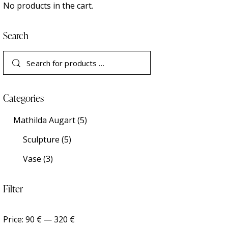
No products in the cart.
Search
Categories
Mathilda Augart
(5)
Sculpture
(5)
Vase
(3)
Filter
Price:
90 €
—
320 €